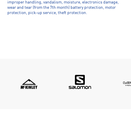
improper handling, vandalism, moisture, electronics damage,
wear and tear (from the 7th month) battery protection, motor
protection, pick-up service, theft protection.