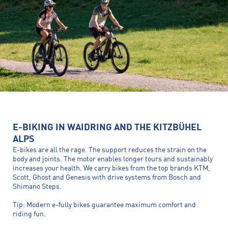
E-BIKING IN WAIDRING AND THE KITZBÜHEL
ALPS
E-bikes are all the rage. The support reduces the strain on the
body and joints. The motor enables longer tours and sustainably
increases your health. We carry bikes from the top brands KTM,
Scott, Ghost and Genesis with drive systems from Bosch and
Shimano Steps.
Tip: Modern e-fully bikes guarantee maximum comfort and
riding fun.