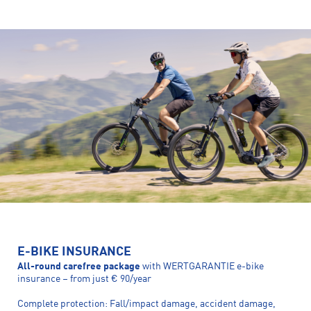
E-BIKE INSURANCE
All-round carefree package
with WERTGARANTIE e-bike
insurance – from just € 90/year
Complete protection: Fall/impact damage, accident damage,