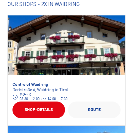
OUR SHOPS
- 2X IN WAIDRING
Centre of Waidring
Dorfstraße 6, Waidring in Tirol
MO-FR
08:30 - 12:00 und 14:00 - 17:30
SHOP-DETAILS
ROUTE