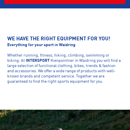
WE HAVE THE RIGHT EQUIPMENT FOR YOU!
Everything for your sport in Waidring
Whether running, fitness, hiking, climbing, swimming or
biking: At
INTERSPORT
Kienpointner in Waidring you will find a
large selection of functional clothing, bikes, trends & fashion
and accessories. We offer a wide range of products with well-
known brands and competent service. Together we are
guaranteed to find the right sports equipment for you.