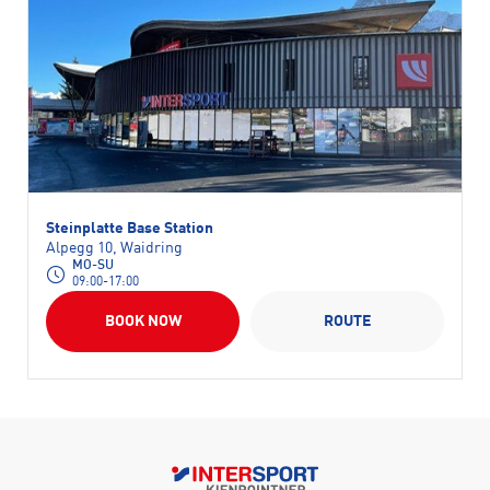
Steinplatte Base Station
Alpegg 10, Waidring
MO-SU
09:00-17:00
BOOK NOW
ROUTE