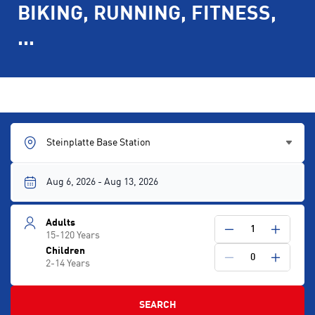
BIKING, RUNNING, FITNESS,
...
Steinplatte Base Station
Adults
1
15-120 Years
Children
0
2-14 Years
SEARCH