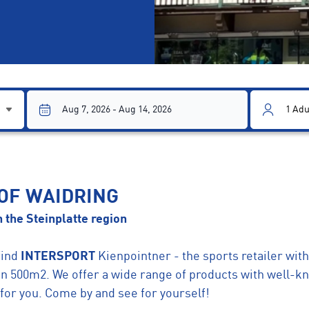
1
Adu
 OF WAIDRING
 the Steinplatte region
find
INTERSPORT
Kienpointner - the sports retailer with 
on 500m2. We offer a wide range of products with well-
for you. Come by and see for yourself!