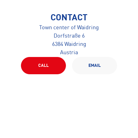
CONTACT
Town center of Waidring
Dorfstraße 6
6384 Waidring
Austria
CALL
EMAIL