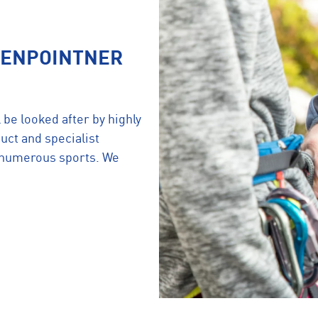
KIENPOINTNER
 be looked after by highly
uct and specialist
n numerous sports. We