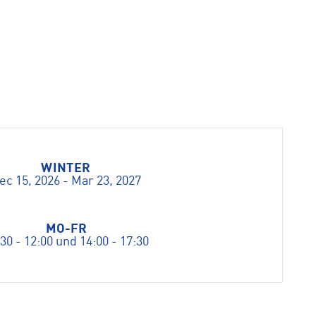
WINTER
ec 15, 2026 - Mar 23, 2027
MO-FR
30 - 12:00 und 14:00 - 17:30