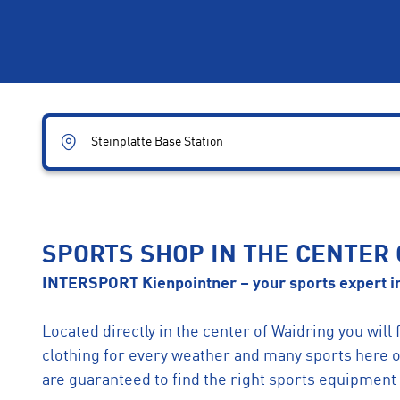
Steinplatte Base Station
SPORTS SHOP IN THE CENTER
INTERSPORT Kienpointner – your sports expert in
Located directly in the center of Waidring you will 
clothing for every weather and many sports here 
are guaranteed to find the right sports equipment 