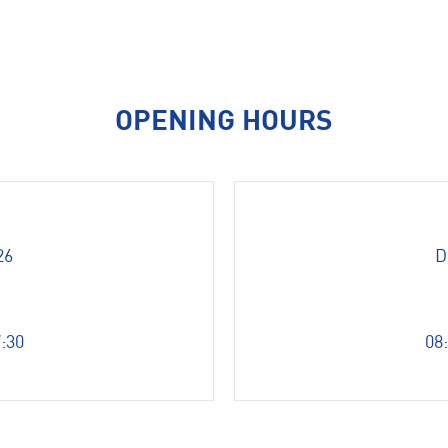
OPENING HOURS
26
D
7:30
08: