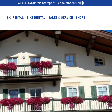
+43 5353 5451
info@intersport-kienpointner.at
EN
SKI RENTAL
BIKE RENTAL
SALES & SERVICE
SHOPS
ook Ski Online
Reserve Bike Online
Waidring-Steinplatte Gondola Lift Base Station
Winter Range
Equipment
Equipment
Summer Range
Waidring town center
Test & Buy
Ski Service
Benefits
Bike Service
Depot