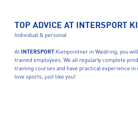
TOP ADVICE AT INTERSPORT 
Individual & personal
At
INTERSPORT
Kienpointner in Waidring, you will
trained employees. We all regularly complete prod
training courses and have practical experience i
love sports, just like you!