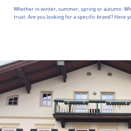
Whether in winter, summer, spring or autumn: When
trust. Are you looking for a specific brand? Here yo