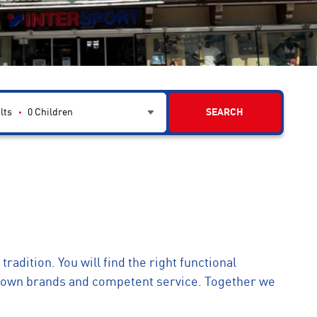
lts
0
Children
SEARCH
tradition. You will find the right functional
known brands and competent service. Together we