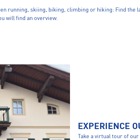
 running, skiing, biking, climbing or hiking: Find the l
u will find an overview.
EXPERIENCE O
Take a virtual tour of ou