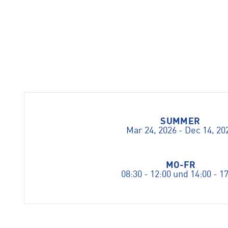
SUMMER
Mar 24, 2026 - Dec 14, 20
MO-FR
08:30 - 12:00 und 14:00 - 1