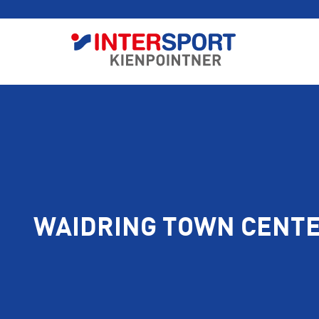
WAIDRING TOWN CENT