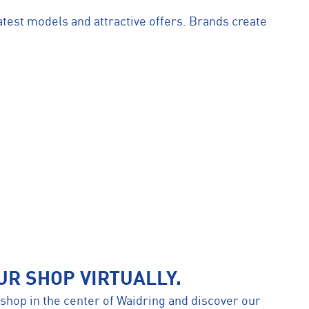
atest models and attractive offers. Brands create
UR SHOP VIRTUALLY.
r shop in the center of Waidring and discover our