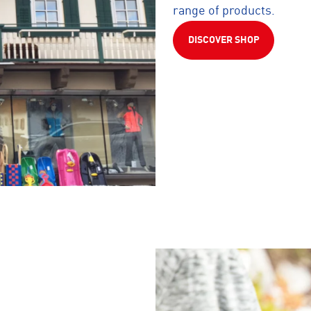
range of products.
DISCOVER SHOP