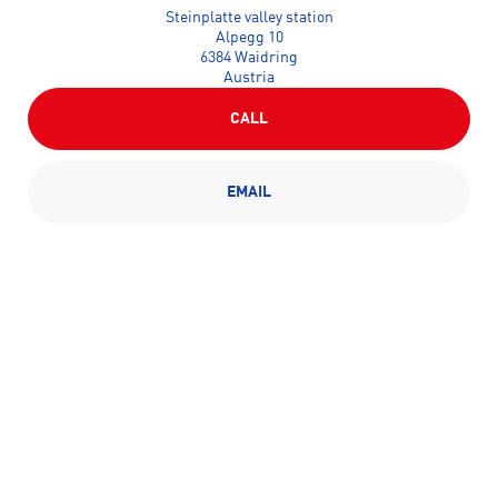
Steinplatte valley station
Alpegg 10
6384 Waidring
Austria
CALL
EMAIL