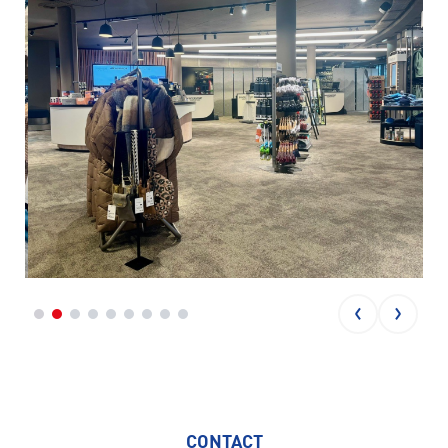
CONTACT