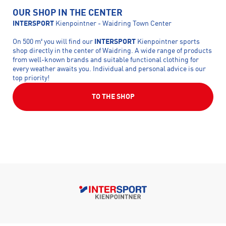
OUR SHOP IN THE CENTER
INTERSPORT
Kienpointner - Waidring Town Center
On 500 m² you will find our
INTERSPORT
Kienpointner sports
shop directly in the center of Waidring. A wide range of products
from well-known brands and suitable functional clothing for
every weather awaits you. Individual and personal advice is our
top priority!
TO THE SHOP