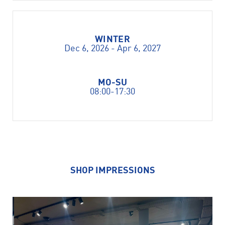
WINTER
Dec 6, 2026 - Apr 6, 2027
MO-SU
08:00-17:30
SHOP IMPRESSIONS