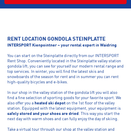
RENT LOCATION GONDOLA STEINPLATTE
INTERSPORT Kienpointner – your rental expert in Waidring
You can start on the Steinplatte directly from our INTERSPORT
Rent Shop. Conveniently located in the Steinplatte valley station
gondola lift; you can see for yourself our modern rental range and
top services. In winter, you will find the latest skis and
snowboards of the season for rent and in summer you can rent
high-quality bicycles and e-bikes.
In our shop in the valley station of the gondola lift you will also
find a fine selection of sporting goods for your favorite sport. We
also offer you a
heated ski depot
on the 1st floor of the valley
station. Equipped with the latest equipment, your equipment is
safely stored and your shoes are dried
. This way you start the
next day with warm shoes and can fully enjoy the day of skiing.
Take a virtual tour through our shop at the valley station and