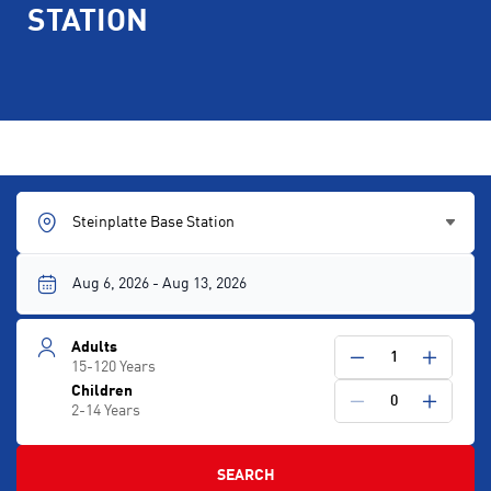
STATION
Steinplatte Base Station
Adults
1
15-120 Years
Children
0
2-14 Years
SEARCH