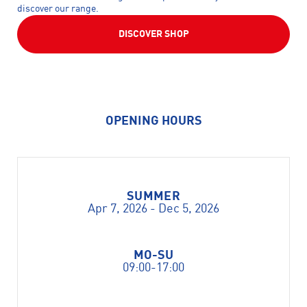
discover our range.
DISCOVER SHOP
OPENING HOURS
SUMMER
Apr 7, 2026 - Dec 5, 2026
MO-SU
09:00-17:00